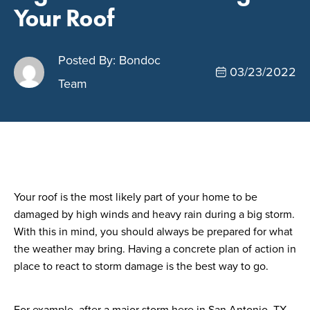
Your Roof
Posted By: Bondoc
03/23/2022
Team
Your roof is the most likely part of your home to be
damaged by high winds and heavy rain during a big storm.
With this in mind, you should always be prepared for what
the weather may bring. Having a concrete plan of action in
place to react to storm damage is the best way to go.
For example, after a major storm here in San Antonio, TX,