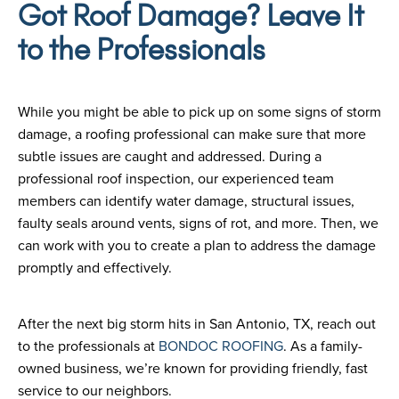
Got Roof Damage? Leave It
to the Professionals
While you might be able to pick up on some signs of storm
damage, a roofing professional can make sure that more
subtle issues are caught and addressed. During a
professional roof inspection, our experienced team
members can identify water damage, structural issues,
faulty seals around vents, signs of rot, and more. Then, we
can work with you to create a plan to address the damage
promptly and effectively.
After the next big storm hits in San Antonio, TX, reach out
to the professionals at
BONDOC ROOFING
. As a family-
owned business, we’re known for providing friendly, fast
service to our neighbors.