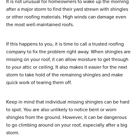
It is not unusual for homeowners to wake up the morning
after a major storm to find their yard strewn with shingles
or other roofing materials. High winds can damage even
the most well-maintained roofs.
If this happens to you, it is time to call a trusted roofing
company to fix the problem right away. When shingles are
missing on your roof, it can allow moisture to get through
to your attic or ceiling. It also makes it easier for the next
storm to take hold of the remaining shingles and make
quick work of tearing them off.
Keep in mind that individual missing shingles can be hard
to spot. You are also unlikely to notice bent or worn
shingles from the ground. However, it can be dangerous
to go climbing around on your roof, especially after a big
storm.