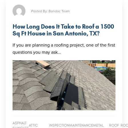
Posted By: Bondoc Team
How Long Does It Take to Roof a 1500
Sq Ft House in San Antonio, TX?
If you are planning a roofing project, one of the first
questions you may ask…
ASPHALT
ATTIC
INSPECTION
MAINTENANCE
METAL
ROOF
RO