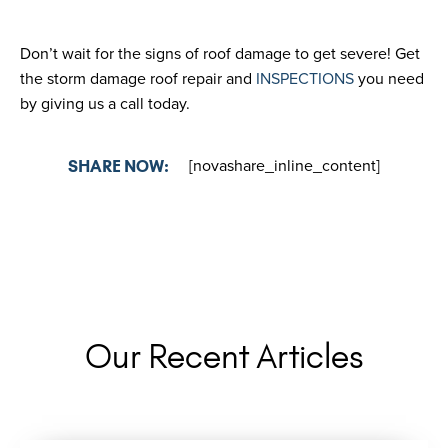
Don’t wait for the signs of roof damage to get severe! Get
the storm damage roof repair and
INSPECTIONS
you need
by giving us a call today.
[novashare_inline_content]
SHARE NOW:
Our Recent Articles