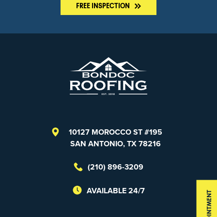
FREE INSPECTION
10127 MOROCCO ST #195
SAN ANTONIO, TX 78216
(210) 896-3209
AVAILABLE 24/7