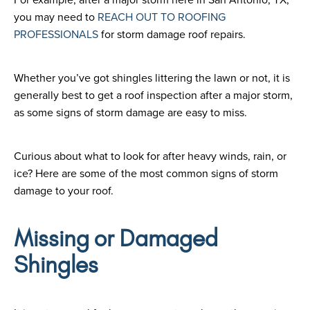
you may need to
REACH OUT TO ROOFING
PROFESSIONALS
for storm damage roof repairs.
Whether you’ve got shingles littering the lawn or not, it is
generally best to get a roof inspection after a major storm,
as some signs of storm damage are easy to miss.
Curious about what to look for after heavy winds, rain, or
ice? Here are some of the most common signs of storm
damage to your roof.
Missing or Damaged
Shingles