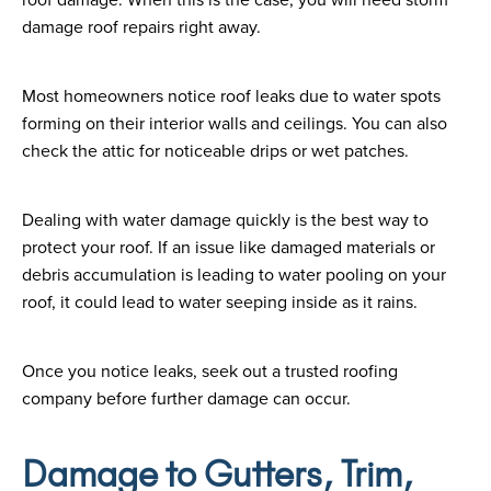
damage roof repairs right away.
Most homeowners notice roof leaks due to water spots
forming on their interior walls and ceilings. You can also
check the attic for noticeable drips or wet patches.
Dealing with water damage quickly is the best way to
protect your roof. If an issue like damaged materials or
debris accumulation is leading to water pooling on your
roof, it could lead to water seeping inside as it rains.
Once you notice leaks, seek out a trusted roofing
company before further damage can occur.
Damage to Gutters, Trim,