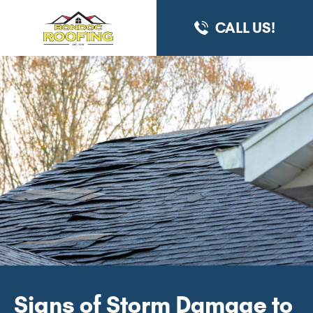
CALL US!
Signs of Storm Damage to