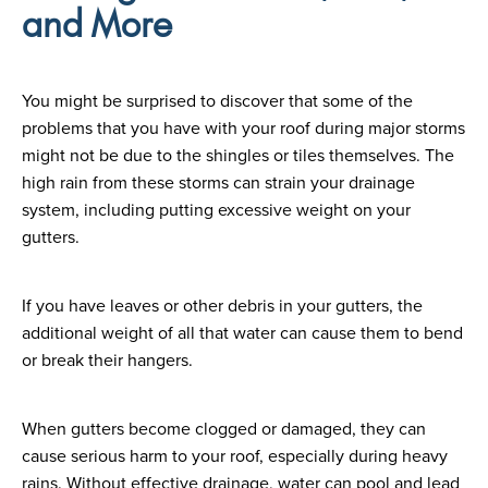
and More
You might be surprised to discover that some of the
problems that you have with your roof during major storms
might not be due to the shingles or tiles themselves. The
high rain from these storms can strain your drainage
system, including putting excessive weight on your
gutters.
If you have leaves or other debris in your gutters, the
additional weight of all that water can cause them to bend
or break their hangers.
When gutters become clogged or damaged, they can
cause serious harm to your roof, especially during heavy
rains. Without effective drainage, water can pool and lead