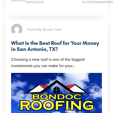
SHINGLES
VENTILATION
ROOFING
REPAIR
REP
Posted By: Bondoc Team
What Is the Best Roof for Your Money
in San Antonio, TX?
Choosing a new roof is one of the biggest
investments you can make for your…