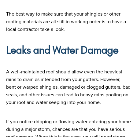
The best way to make sure that your shingles or other
roofing materials are all still in working order is to have a
local contractor take a look.
Leaks and Water Damage
A well-maintained roof should allow even the heaviest
rains to drain as intended from your gutters. However,
bent or warped shingles, damaged or clogged gutters, bad
seals, and other issues can lead to heavy rains pooling on
your roof and water seeping into your home.
If you notice dripping or flowing water entering your home
during a major storm, chances are that you have serious
roof damage. When this is the case, you will need storm