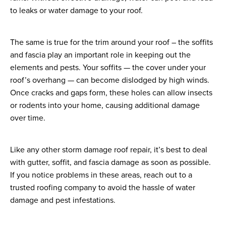
to leaks or water damage to your roof.
The same is true for the trim around your roof – the soffits
and fascia play an important role in keeping out the
elements and pests. Your soffits — the cover under your
roof’s overhang — can become dislodged by high winds.
Once cracks and gaps form, these holes can allow insects
or rodents into your home, causing additional damage
over time.
Like any other storm damage roof repair, it’s best to deal
with gutter, soffit, and fascia damage as soon as possible.
If you notice problems in these areas, reach out to a
trusted roofing company to avoid the hassle of water
damage and pest infestations.