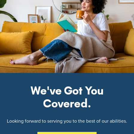
We've Got You
Covered.
Looking forward to serving you to the best of our abilities.