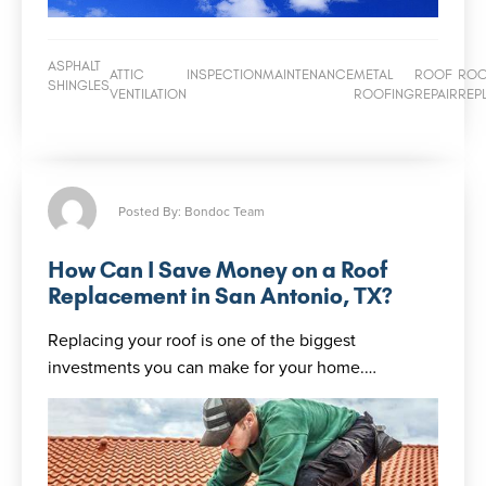
ASPHALT
ATTIC
INSPECTION
MAINTENANCE
METAL
ROOF
RO
SHINGLES
VENTILATION
ROOFING
REPAIR
REP
Posted By: Bondoc Team
How Can I Save Money on a Roof
Replacement in San Antonio, TX?
Replacing your roof is one of the biggest
investments you can make for your home.…